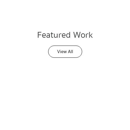
Featured Work
View All