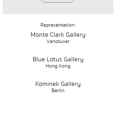
Representation:
Monte Clark Gallery
Vancouver
Blue Lotus Gallery
Hong Kong
Kominek Gallery
Berlin