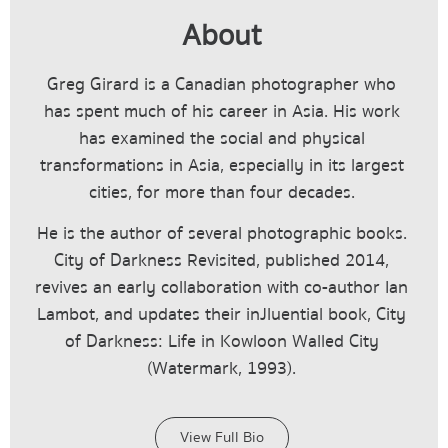
About
Greg Girard is a Canadian photographer who
has spent much of his career in Asia. His work
has examined the social and physical
transformations in Asia, especially in its largest
cities, for more than four decades.
He is the author of several photographic books.
City of Darkness Revisited, published 2014,
revives an early collaboration with co-author Ian
Lambot, and updates their inJluential book, City
of Darkness: Life in Kowloon Walled City
(Watermark, 1993).
View Full Bio