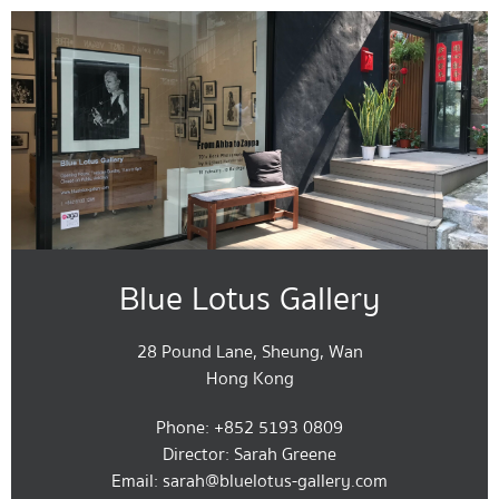
Blue Lotus Gallery
28 Pound Lane, Sheung, Wan
Hong Kong
Phone: +852 5193 0809
Director: Sarah Greene
Email: sarah@bluelotus-gallery.com