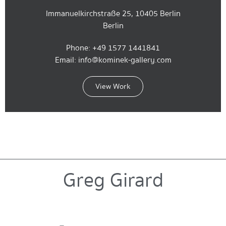
Immanuelkirchstraße 25, 10405 Berlin
Berlin
Phone: +49 1577 1441841
Email: info@kominek-gallery.com
View Work
Greg Girard