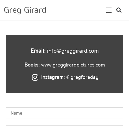
Greg Girard
Email:
info@greggirard.com
Books:
www.greggirardpictures.com
Instagram:
@gregforaday