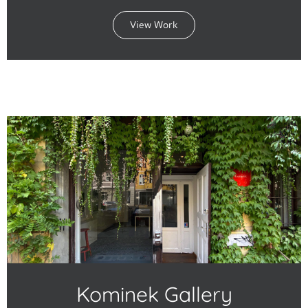
View Work
Kominek Gallery