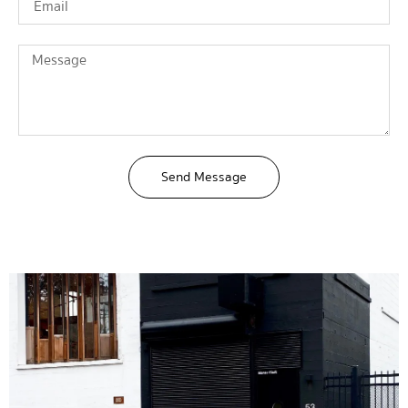
Send Message