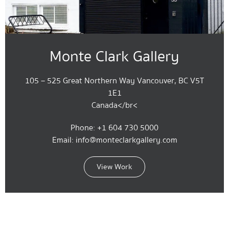
Monte Clark Gallery
105 – 525 Great Northern Way Vancouver, BC V5T
1E1
Canada</br<
Phone: +1 604 730 5000
Email: info@monteclarkgallery.com
View Work