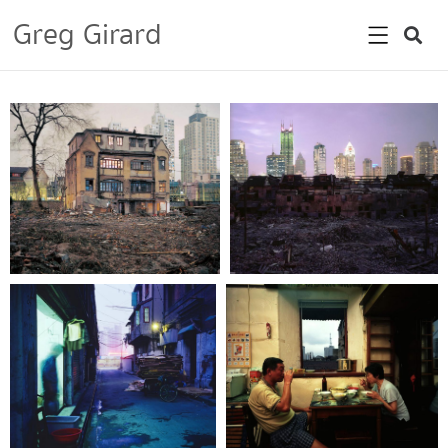
Greg Girard