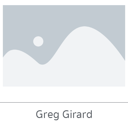
Greg Girard