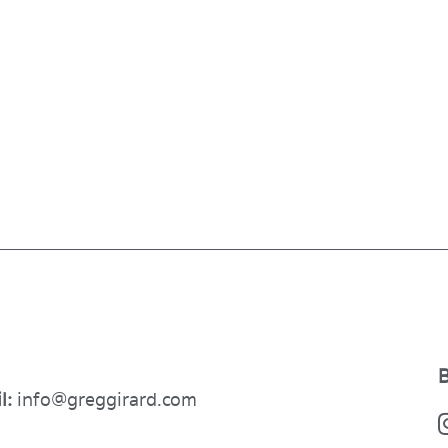
B
l:
info@greggirard.com