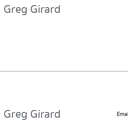
Greg Girard
Greg Girard
Emai