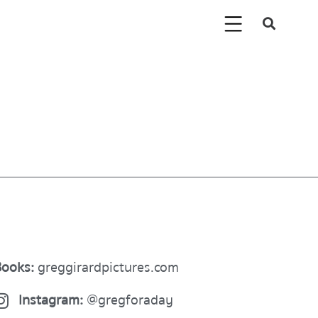
ooks:
greggirardpictures.com
Instagram:
@gregforaday