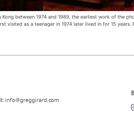
 Kong between 1974 and 1989, the earliest work of the phot
st visited as a teenager in 1974 later lived in for 15 years. 
B
l:
info@greggirard.com