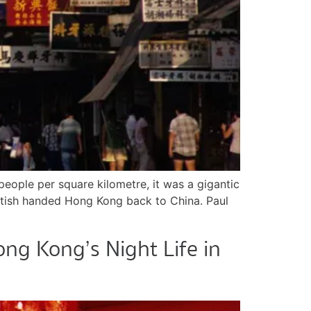
eople per square kilometre, it was a gigantic
British handed Hong Kong back to China. Paul
ng Kong’s Night Life in