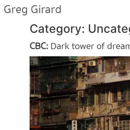
Greg Girard
Category:
Uncate
CBC:
Dark tower of dream