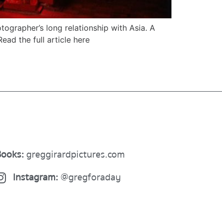
ographer’s long relationship with Asia. A
Read the full article here
ooks:
greggirardpictures.com
Instagram:
@gregforaday