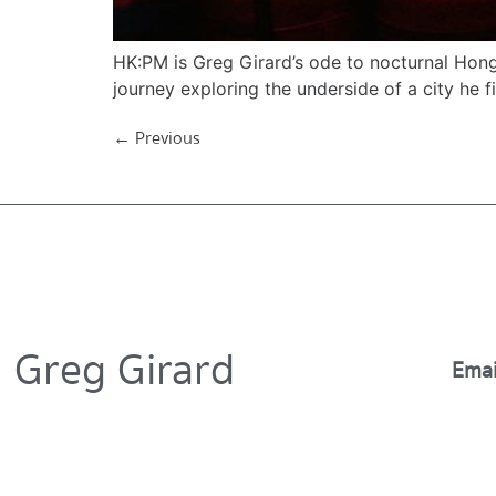
HK:PM is Greg Girard’s ode to nocturnal Hong
journey exploring the underside of a city he fir
←
Previous
Greg Girard
Emai