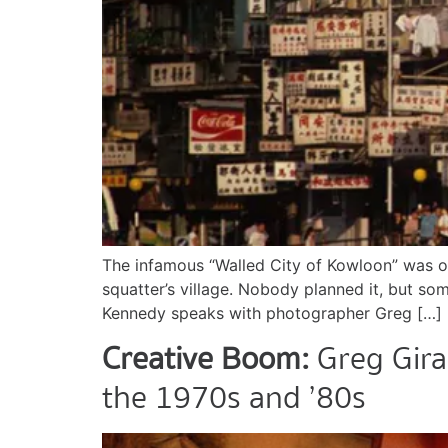
The infamous “Walled City of Kowloon” was on
squatter’s village. Nobody planned it, but so
Kennedy speaks with photographer Greg […]
Creative Boom:
Greg Gira
the 1970s and ’80s