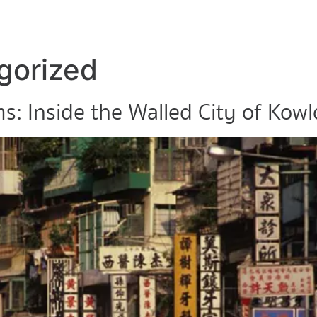
gorized
s: Inside the Walled City of Kow