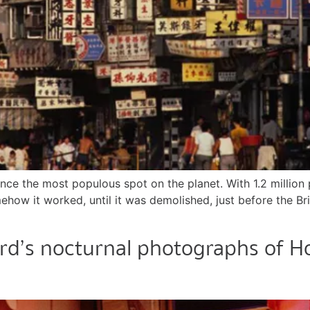
ce the most populous spot on the planet. With 1.2 million p
mehow it worked, until it was demolished, just before the 
rd’s nocturnal photographs of Ho